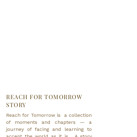
REACH FOR
TOMORROW
STORY
Reach for Tomorrow is a collection
of moments and chapters — a
journey of facing and learning to
accept the world as it is. A story