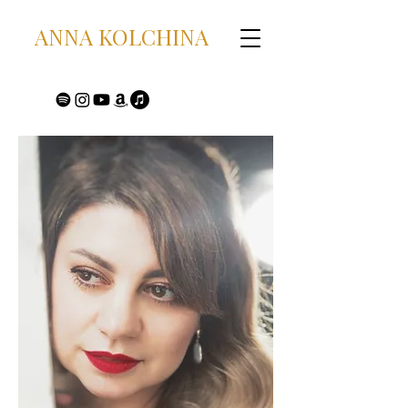
ANNA KOLCHINA