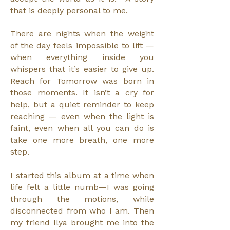
that is deeply personal to me.
There are nights when the weight
of the day feels impossible to lift —
when everything inside you
whispers that it’s easier to give up.
Reach for Tomorrow was born in
those moments. It isn’t a cry for
help, but a quiet reminder to keep
reaching — even when the light is
faint, even when all you can do is
take one more breath, one more
step.
I started this album at a time when
life felt a little numb—I was going
through the motions, while
disconnected from who I am. Then
my friend Ilya brought me into the