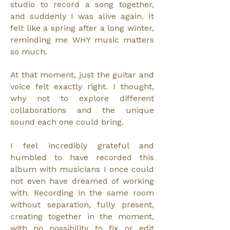
studio to record a song together,
and suddenly I was alive again. It
felt like a spring after a long winter,
reminding me WHY music matters
so much.
At that moment, just the guitar and
voice felt exactly right. I thought,
why not to explore different
collaborations and the unique
sound each one could bring.
I feel incredibly grateful and
humbled to have recorded this
album with musicians I once could
not even have dreamed of working
with. Recording in the same room
without separation, fully present,
creating together in the moment,
with no possibility to fix or edit