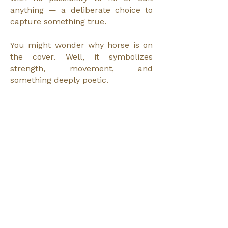
anything — a deliberate choice to
capture something true.
You might wonder why horse is on
the cover. Well, it symbolizes
strength, movement, and
something deeply poetic.
Horses have always been
meaningful to me, almost like a
totem animal. They are big,
beautiful, elegant, noble, powerful,
impressive animals. And yet they
are incredibly sensitive and gentle.
They’re herbivores, not predators.
That combination of strength and
sensitivity resonates with me. When
I was three years old — I saw a
movie where people were riding