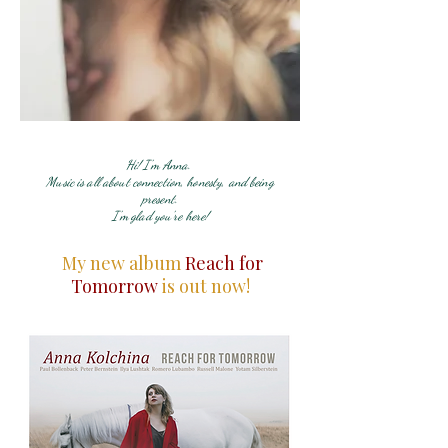
Hi! I'm Anna.
Music is all about connection, honesty, and being
present.
I'm glad you're here!
My new album
Reach for
Tomorrow
is out now!