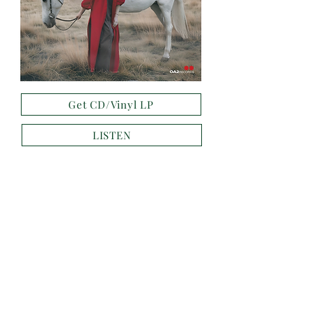
Get CD/Vinyl LP
LISTEN